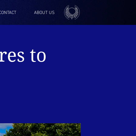
CONTACT
ABOUT US
res to