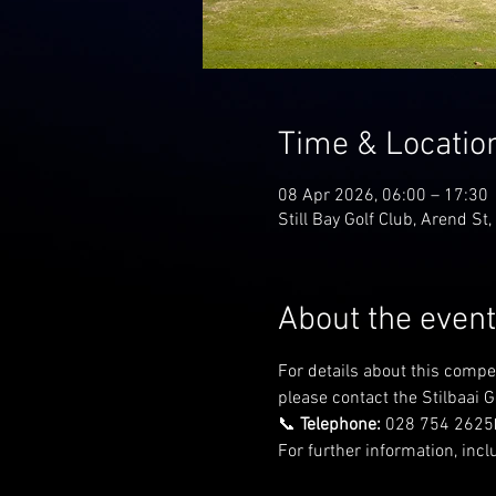
Time & Locatio
08 Apr 2026, 06:00 – 17:30
Still Bay Golf Club, Arend St,
About the event
For details about this compe
please contact the Stilbaai Go
📞 
Telephone:
 028 754 2625
For further information, incl