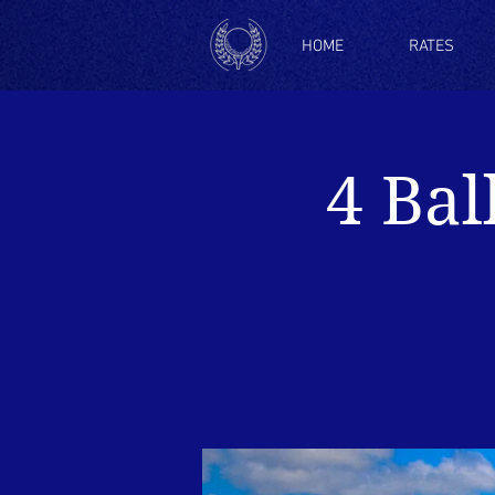
HOME
RATES
4 Bal