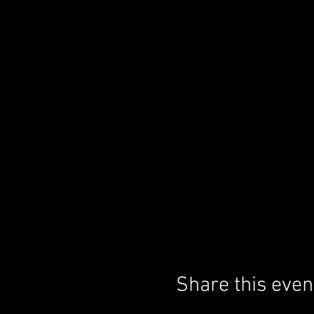
Share this even