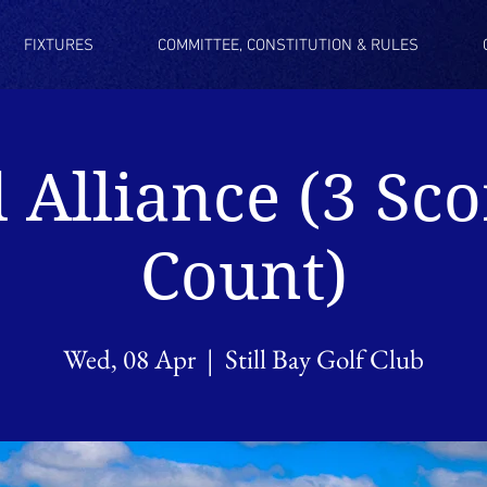
FIXTURES
COMMITTEE, CONSTITUTION & RULES
l Alliance (3 Sco
Count)
Wed, 08 Apr
  |  
Still Bay Golf Club