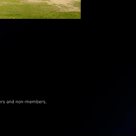
mbers and non-members, 