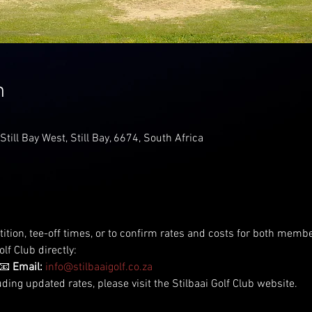
n
 Still Bay West, Still Bay, 6674, South Africa
tition, tee-off times, or to confirm rates and costs for both me
lf Club directly:
📧 
Email:
info@stilbaaigolf.co.za
uding updated rates, please visit the Stilbaai Golf Club website.