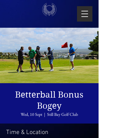
Betterball Bonus
Bogey
Wed, 10 Sept
  |  
Still Bay Golf Club
Time & Location