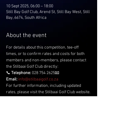
10 Sept 2025, 06:00 – 18:00
Still Bay Golf Club, Arend St, Still Bay West, Still
Bay, 6674, South Africa
About the event
For details about this competition, tee-off 
times, or to confirm rates and costs for both 
members and non-members, please contact 
the Stilbaai Golf Club directly:
📞 
Telephone:
 028 754 2625📧 
Email:
info@stilbaaigolf.co.za
For further information, including updated 
rates, please visit the Stilbaai Golf Club website.
Share this event