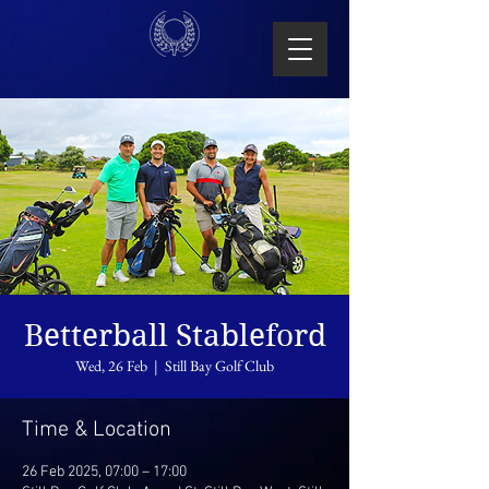
Betterball Stableford
Wed, 26 Feb
  |  
Still Bay Golf Club
Time & Location
26 Feb 2025, 07:00 – 17:00