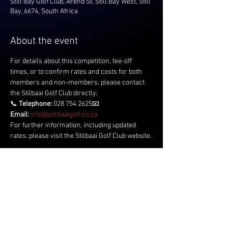
Still Bay Golf Club, Arend St, Still Bay West, Still
Bay, 6674, South Africa
About the event
For details about this competition, tee-off 
times, or to confirm rates and costs for both 
members and non-members, please contact 
the Stilbaai Golf Club directly:
📞 
Telephone:
 028 754 2625📧 
Email:
info@stilbaaigolf.co.za
For further information, including updated 
rates, please visit the Stilbaai Golf Club website.
Share this event