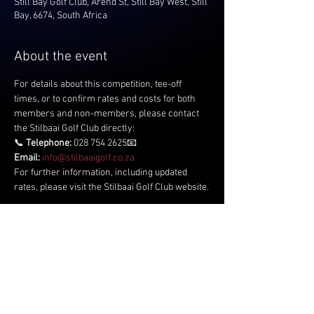
Still Bay Golf Club, Arend St, Still Bay West, Still
Bay, 6674, South Africa
About the event
For details about this competition, tee-off 
times, or to confirm rates and costs for both 
members and non-members, please contact 
the Stilbaai Golf Club directly:
📞 
Telephone:
 028 754 2625📧 
Email:
info@stilbaaigolf.co.za
For further information, including updated 
rates, please visit the Stilbaai Golf Club website.
Share this event