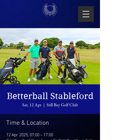
Betterball Stableford
Sat, 12 Apr
  |  
Still Bay Golf Club
Time & Location
12 Apr 2025, 07:00 – 17:00