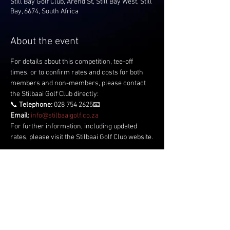
Still Bay Golf Club, Arend St, Still Bay West, Still
Bay, 6674, South Africa
About the event
For details about this competition, tee-off 
times, or to confirm rates and costs for both 
members and non-members, please contact 
the Stilbaai Golf Club directly:
📞 
Telephone:
 028 754 2625📧 
Email:
info@stilbaaigolf.co.za
For further information, including updated 
rates, please visit the Stilbaai Golf Club website.
Share this event