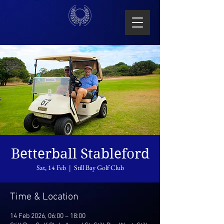
Betterball Stableford
Sat, 14 Feb
  |  
Still Bay Golf Club
Time & Location
14 Feb 2026, 06:00 – 18:00