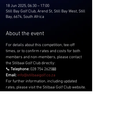
18 Jun 2025, 06:30 – 17:00
Still Bay Golf Club, Arend St, Still Bay West, Still
Bay, 6674, South Africa
About the event
For details about this competition, tee-off 
times, or to confirm rates and costs for both 
members and non-members, please contact 
the Stilbaai Golf Club directly:
📞 
Telephone:
 028 754 2625📧 
Email:
info@stilbaaigolf.co.za
For further information, including updated 
rates, please visit the Stilbaai Golf Club website.
Share this event