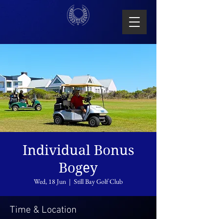
Individual Bonus
Bogey
Wed, 18 Jun
  |  
Still Bay Golf Club
Time & Location