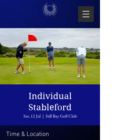
Individual
Stableford
Sat, 12 Jul
  |  
Still Bay Golf Club
Time & Location