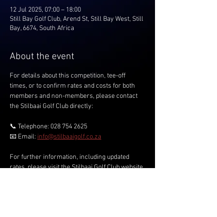
12 Jul 2025, 07:00 – 18:00
Still Bay Golf Club, Arend St, Still Bay West, Still
Bay, 6674, South Africa
About the event
For details about this competition, tee-off 
times, or to confirm rates and costs for both 
members and non-members, please contact 
the Stilbaai Golf Club directly:
📞 Telephone: 028 754 2625
📧 Email: 
info@stilbaaigolf.co.za
For further information, including updated 
rates, please visit the Stilbaai Golf Club website.