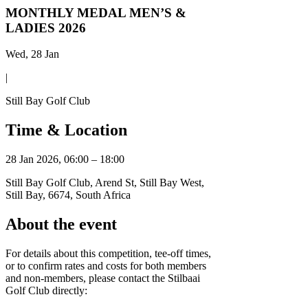
MONTHLY MEDAL MEN’S &
LADIES 2026
Wed, 28 Jan
|
Still Bay Golf Club
Time & Location
28 Jan 2026, 06:00 – 18:00
Still Bay Golf Club, Arend St, Still Bay West,
Still Bay, 6674, South Africa
About the event
For details about this competition, tee-off times,
or to confirm rates and costs for both members
and non-members, please contact the Stilbaai
Golf Club directly: