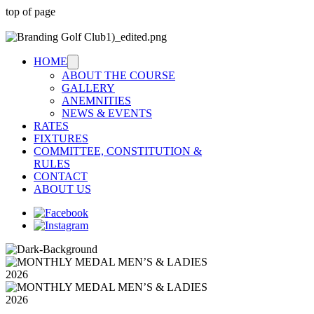
top of page
HOME
ABOUT THE COURSE
GALLERY
ANEMNITIES
NEWS & EVENTS
RATES
FIXTURES
COMMITTEE, CONSTITUTION &
RULES
CONTACT
ABOUT US