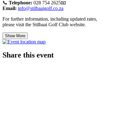
📞
Telephone:
028 754 2625📧
Email:
info@stilbaaigolf.co.za
For further information, including updated rates,
please visit the Stilbaai Golf Club website.
Show More
Share this event
© 2021 Stilbaai Golf Club. Powered and secured
by Wix