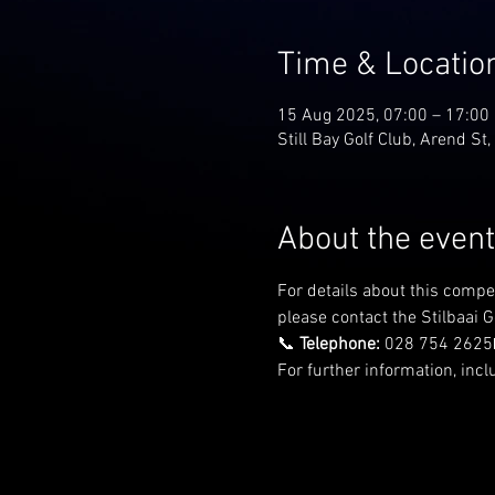
Time & Locatio
15 Aug 2025, 07:00 – 17:00
Still Bay Golf Club, Arend St,
About the event
For details about this compe
please contact the Stilbaai Go
📞 
Telephone:
 028 754 2625
For further information, incl