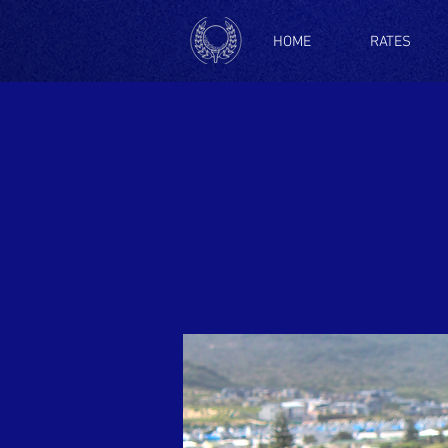
HOME
RATES