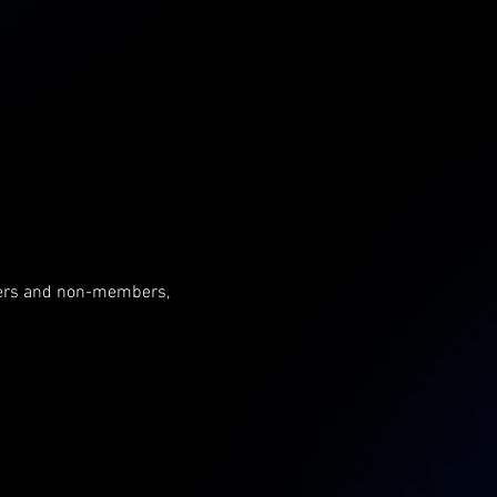
mbers and non-members, 