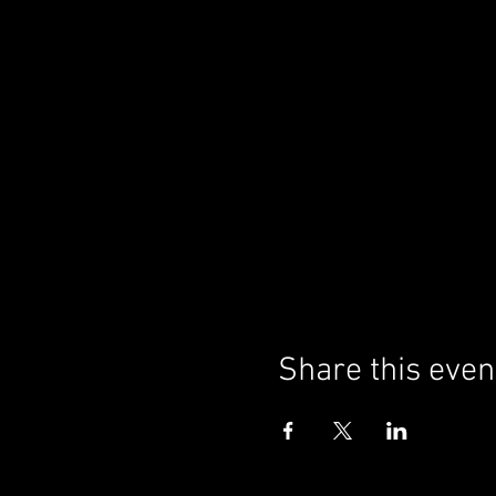
Share this even