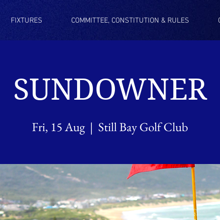
FIXTURES
COMMITTEE, CONSTITUTION & RULES
SUNDOWNER
Fri, 15 Aug
  |  
Still Bay Golf Club