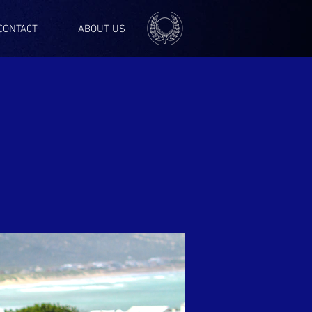
CONTACT
ABOUT US