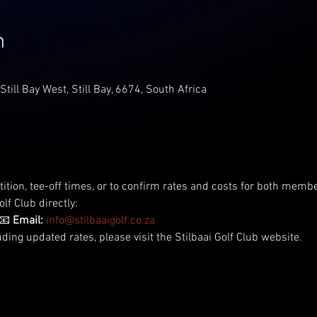
n
 Still Bay West, Still Bay, 6674, South Africa
tition, tee-off times, or to confirm rates and costs for both me
lf Club directly:
📧 
Email:
info@stilbaaigolf.co.za
uding updated rates, please visit the Stilbaai Golf Club website.