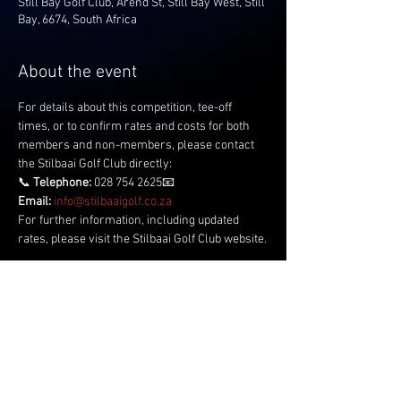
Still Bay Golf Club, Arend St, Still Bay West, Still
Bay, 6674, South Africa
About the event
For details about this competition, tee-off 
times, or to confirm rates and costs for both 
members and non-members, please contact 
the Stilbaai Golf Club directly:
📞 
Telephone:
 028 754 2625📧 
Email:
info@stilbaaigolf.co.za
For further information, including updated 
rates, please visit the Stilbaai Golf Club website.
Share this event