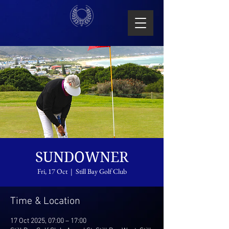
SUNDOWNER
Fri, 17 Oct
  |  
Still Bay Golf Club
Time & Location
17 Oct 2025, 07:00 – 17:00