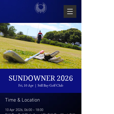
SUNDOWNER 2026
Fri, 10 Apr
  |  
Still Bay Golf Club
Time & Location
10 Apr 2026, 06:00 – 18:00