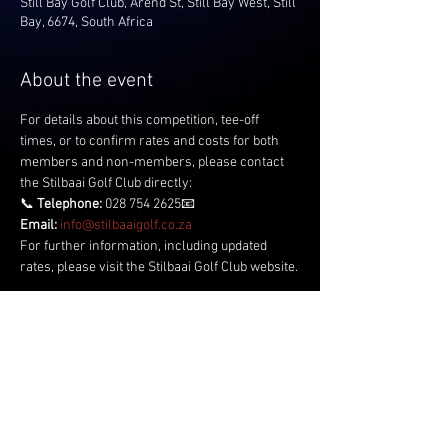
Still Bay Golf Club, Arend St, Still Bay West, Still
Bay, 6674, South Africa
About the event
For details about this competition, tee-off 
times, or to confirm rates and costs for both 
members and non-members, please contact 
the Stilbaai Golf Club directly:
📞 
Telephone:
 028 754 2625📧 
Email:
info@stilbaaigolf.co.za
For further information, including updated 
rates, please visit the Stilbaai Golf Club website.
Share this event