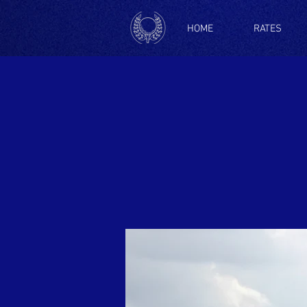
HOME
RATES