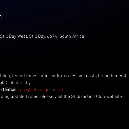
n
 Still Bay West, Still Bay, 6674, South Africa
tition, tee-off times, or to confirm rates and costs for both me
lf Club directly:
📧 
Email:
info@stilbaaigolf.co.za
uding updated rates, please visit the Stilbaai Golf Club website.