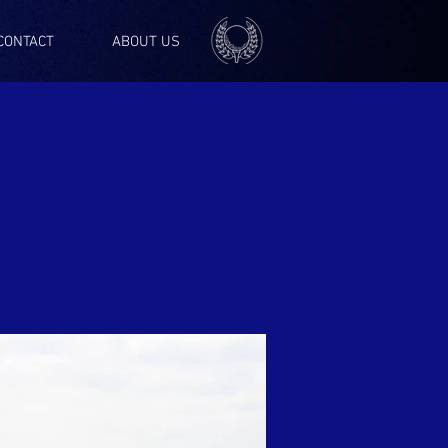
CONTACT
ABOUT US