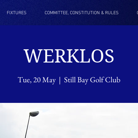
FIXTURES
COMMITTEE, CONSTITUTION & RULES
WERKLOS
Tue, 20 May
  |  
Still Bay Golf Club