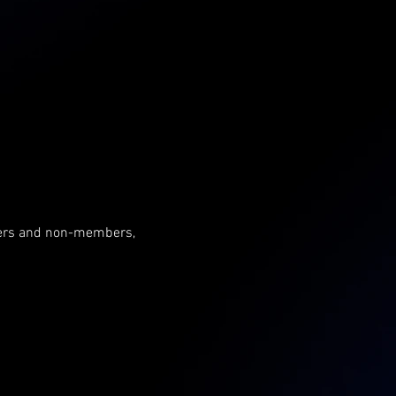
mbers and non-members, 