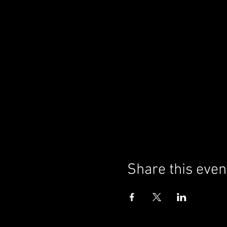
Share this even