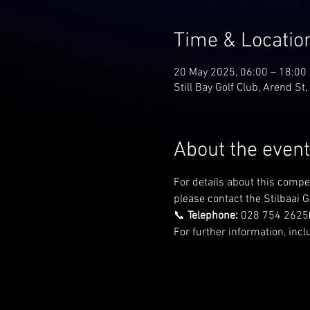
Time & Locatio
20 May 2025, 06:00 – 18:00
Still Bay Golf Club, Arend St,
About the event
For details about this compe
please contact the Stilbaai Go
📞 
Telephone:
 028 754 2625
For further information, incl