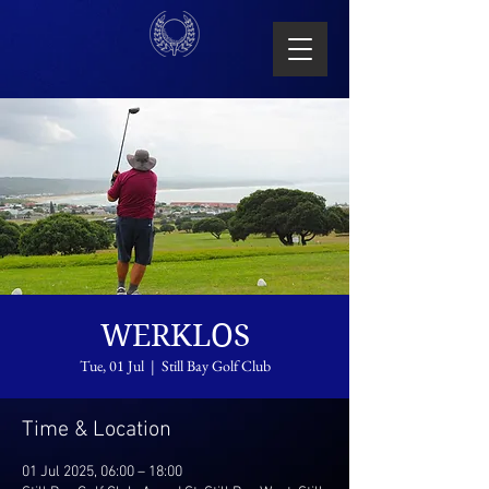
WERKLOS
Tue, 01 Jul
  |  
Still Bay Golf Club
Time & Location
01 Jul 2025, 06:00 – 18:00