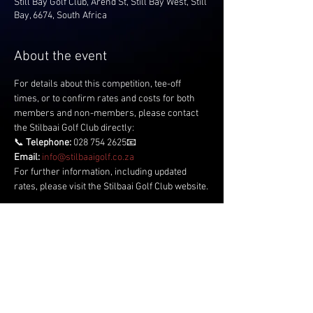
Still Bay Golf Club, Arend St, Still Bay West, Still
Bay, 6674, South Africa
About the event
For details about this competition, tee-off 
times, or to confirm rates and costs for both 
members and non-members, please contact 
the Stilbaai Golf Club directly:
📞 
Telephone:
 028 754 2625📧 
Email:
info@stilbaaigolf.co.za
For further information, including updated 
rates, please visit the Stilbaai Golf Club website.
Share this event