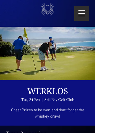
WERKLOS
Tue, 24 Feb
  |  
Still Bay Golf Club
Great Prizes to be won and dont forget the
whiskey draw!