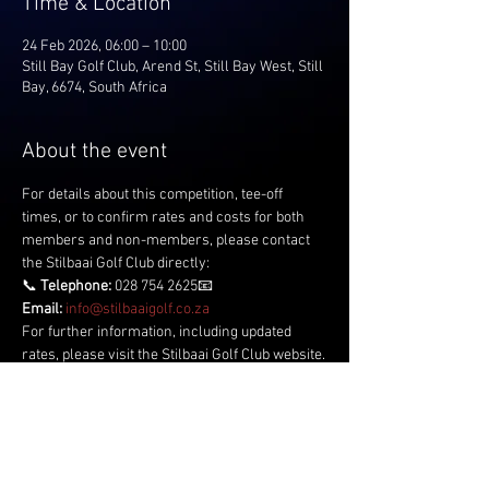
Time & Location
24 Feb 2026, 06:00 – 10:00
Still Bay Golf Club, Arend St, Still Bay West, Still
Bay, 6674, South Africa
About the event
For details about this competition, tee-off 
times, or to confirm rates and costs for both 
members and non-members, please contact 
the Stilbaai Golf Club directly:
📞 
Telephone:
 028 754 2625📧 
Email:
info@stilbaaigolf.co.za
For further information, including updated 
rates, please visit the Stilbaai Golf Club website.
Share this event