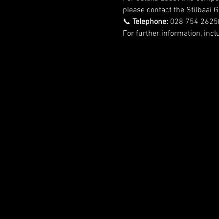
please contact the Stilbaai Go
📞 
Telephone:
 028 754 2625
For further information, incl