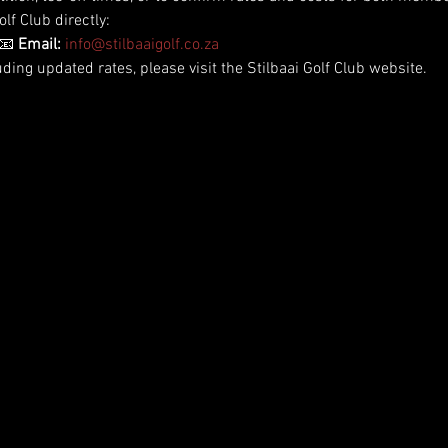
lf Club directly:
📧 
Email:
info@stilbaaigolf.co.za
uding updated rates, please visit the Stilbaai Golf Club website.