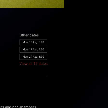
Other dates
Mon, 10 Aug, 8:00
Mon, 17 Aug, 8:00
Mon, 24 Aug, 8:00
View all 17 dates
mbers and non-members, 