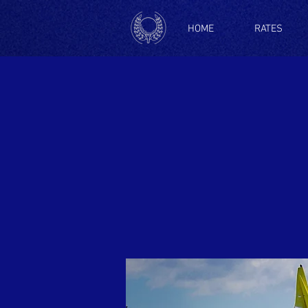
HOME
RATES