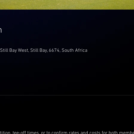
n
 Still Bay West, Still Bay, 6674, South Africa
tition, tee-off times, or to confirm rates and costs for both me