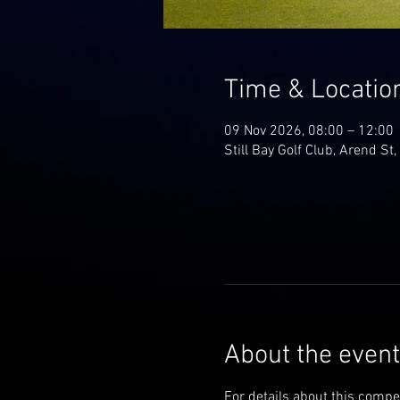
Time & Locatio
09 Nov 2026, 08:00 – 12:00
Still Bay Golf Club, Arend St,
About the event
For details about this compe