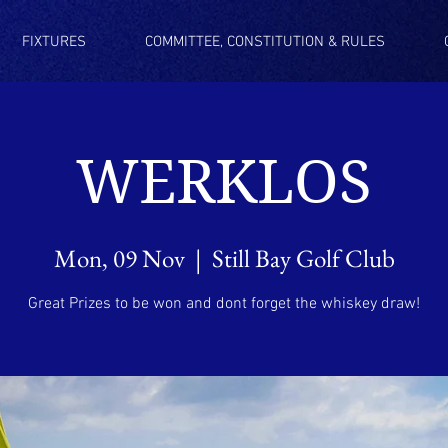
FIXTURES
COMMITTEE, CONSTITUTION & RULES
WERKLOS
Mon, 09 Nov
  |  
Still Bay Golf Club
Great Prizes to be won and dont forget the whiskey draw!