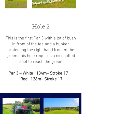
Hole 2
This is the first Par 3 with a lot of bush
in front of the tee and a bunker
protecting the right hand front of the
green, this hole requires a nice lofted
shot to reach the green
Par 3 – White 134m– Stroke 17
Red 126m– Stroke 17