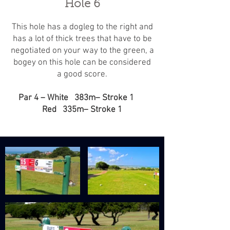
Hole 6
This hole has a dogleg to the right and
has a lot of thick trees that have to be
negotiated on your way to the green, a
bogey on this hole can be considered
a good score.
Par 4 – White 383m– Stroke 1
Red 335m– Stroke 1