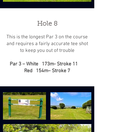
Hole 8
This is the longest Par 3 on the course
and requires a fairly accurate tee shot
to keep you out of trouble
Par 3 – White 173m- Stroke 11
Red 154m– Stroke 7