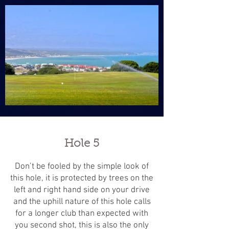
Hole 5
Don’t be fooled by the simple look of
this hole, it is protected by trees on the
left and right hand side on your drive
and the uphill nature of this hole calls
for a longer club than expected with
you second shot, this is also the only