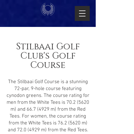
Stilbaai Golf
Club's Golf
Course
The Stilbaai Golf Course is a stunning
72-par, 9-hole course featuring
cynodon greens. The course rating for
men from the White Tees is
70.2 (5620
m) and
66.7 (4929
m) from the Red
Tees. For women, the course rating
from the White Tees is
76.2 (5620
m)
and
72.0 (4929
m) from the Red Tees.