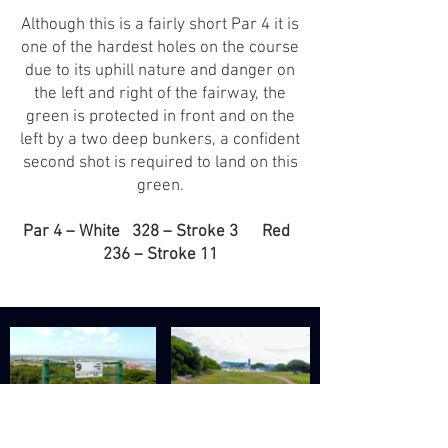
Although this is a fairly short Par 4 it is
one of the hardest holes on the course
due to its uphill nature and danger on
the left and right of the fairway, the
green is protected in front and on the
left by a two deep bunkers, a confident
second shot is required to land on this
green.
Par 4 – White 328 – Stroke 3 Red
236 – Stroke 11