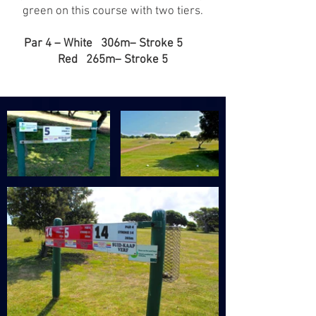
green on this course with two tiers.
Par 4 – White 306m– Stroke 5
Red 265m– Stroke 5