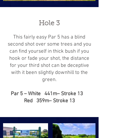
Hole 3
This fairly easy Par 5 has a blind
second shot over some trees and you
can find yourself in thick bush if you
hook or fade your shot, the distance
for your third shot can be deceptive
with it been slightly downhill to the
green.
Par 5 – White 441m– Stroke 13
Red 359m– Stroke 13