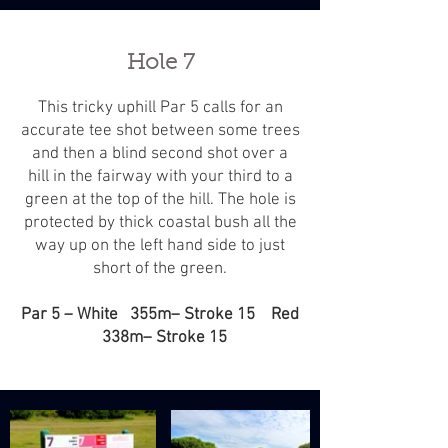
Hole 7
This tricky uphill Par 5 calls for an
accurate tee shot between some trees
and then a blind second shot over a
hill in the fairway with your third to a
green at the top of the hill. The hole is
protected by thick coastal bush all the
way up on the left hand side to just
short of the green.
Par 5 – White 355m– Stroke 15 Red
338m– Stroke 15