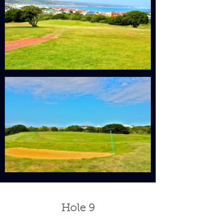
Hole 9