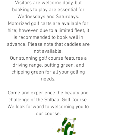
Visitors are welcome daily, but
bookings to play are essential for
Wednesdays and Saturdays.
Motorized golf carts are available for
hire; however, due to a limited fleet, it
is recommended to book well in
advance. Please note that caddies are
not available.
Our stunning golf course features a
driving range, putting green, and
chipping green for all your golfing
needs.
Come and experience the beauty and
challenge of the Stilbaai Golf Course.
We look forward to welcoming you to
our course.