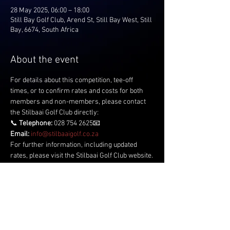
28 May 2025, 06:00 – 18:00
Still Bay Golf Club, Arend St, Still Bay West, Still
Bay, 6674, South Africa
About the event
For details about this competition, tee-off 
times, or to confirm rates and costs for both 
members and non-members, please contact 
the Stilbaai Golf Club directly:
📞 
Telephone:
 028 754 2625📧 
Email:
info@stilbaaigolf.co.za
For further information, including updated 
rates, please visit the Stilbaai Golf Club website.
Share this event