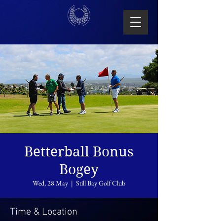
Betterball Bonus
Bogey
Wed, 28 May
  |  
Still Bay Golf Club
Time & Location