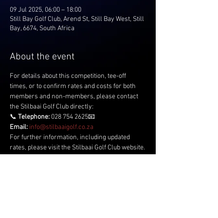
09 Jul 2025, 06:00 – 18:00
Still Bay Golf Club, Arend St, Still Bay West, Still
Bay, 6674, South Africa
About the event
For details about this competition, tee-off 
times, or to confirm rates and costs for both 
members and non-members, please contact 
the Stilbaai Golf Club directly:
📞 
Telephone:
 028 754 2625📧 
Email:
info@stilbaaigolf.co.za
For further information, including updated 
rates, please visit the Stilbaai Golf Club website.
Share this event