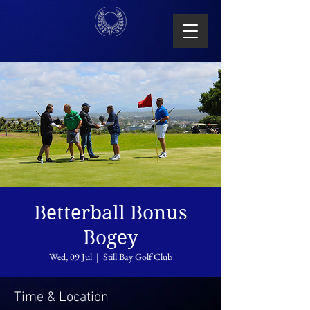
Betterball Bonus
Bogey
Wed, 09 Jul
  |  
Still Bay Golf Club
Time & Location