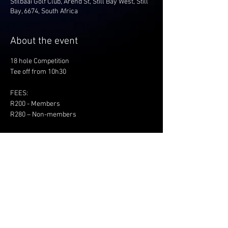
Stilbaai Golf Club, Arend St, Still Bay West, Still
Bay, 6674, South Africa
About the event
18 hole Competition
Tee off from 10h30
FEES:
R200 - Members
R280 – Non-members
Share this event