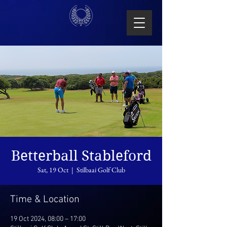
Betterball Stableford
Sat, 19 Oct
  |  
Stilbaai Golf Club
Time & Location
19 Oct 2024, 08:00 – 17:00