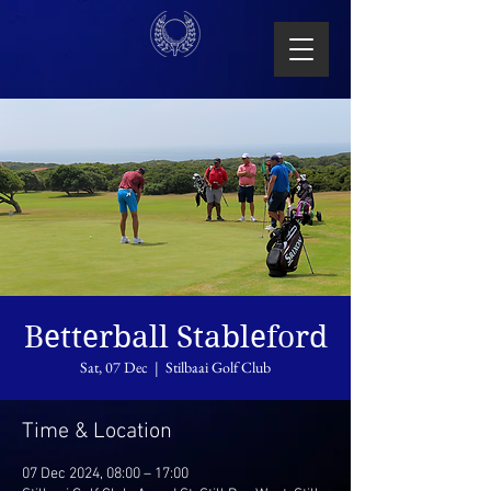
Betterball Stableford
Sat, 07 Dec
  |  
Stilbaai Golf Club
Time & Location
07 Dec 2024, 08:00 – 17:00