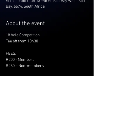
Stilbaai Golf Club, Arend St, Still Bay West, Still
Bay, 6674, South Africa
About the event
18 hole Competition
Tee off from 10h30
FEES:
R200 - Members
R280 – Non-members
Share this event