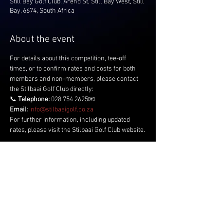
Still Bay Golf Club, Arend St, Still Bay West, Still
Bay, 6674, South Africa
About the event
For details about this competition, tee-off 
times, or to confirm rates and costs for both 
members and non-members, please contact 
the Stilbaai Golf Club directly:
📞 
Telephone:
 028 754 2625📧 
Email:
info@stilbaaigolf.co.za
For further information, including updated 
rates, please visit the Stilbaai Golf Club website.
Share this event