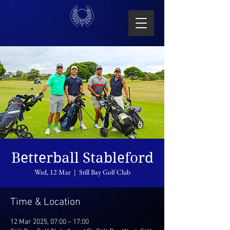
Betterball Stableford
Wed, 12 Mar
  |  
Still Bay Golf Club
Time & Location
12 Mar 2025, 07:00 – 17:00