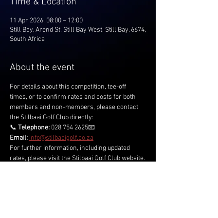
Time & Location
11 Apr 2026, 08:00 – 12:00
Still Bay, Arend St, Still Bay West, Still Bay, 6674,
South Africa
About the event
For details about this competition, tee-off 
times, or to confirm rates and costs for both 
members and non-members, please contact 
the Stilbaai Golf Club directly:
📞 
Telephone:
 028 754 2625📧 
Email:
info@stilbaaigolf.co.za
For further information, including updated 
rates, please visit the Stilbaai Golf Club website.
Share this event