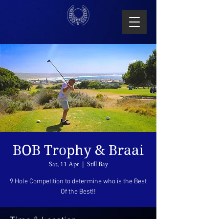
BOB Trophy & Braai
Sat, 11 Apr
  |  
Still Bay
9 Hole Competition to determine who is the Best
Of the Best!!