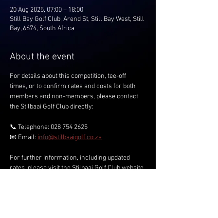
20 Aug 2025, 07:00 – 18:00
Still Bay Golf Club, Arend St, Still Bay West, Still
Bay, 6674, South Africa
About the event
For details about this competition, tee-off 
times, or to confirm rates and costs for both 
members and non-members, please contact 
the Stilbaai Golf Club directly:
📞 Telephone: 028 754 2625
📧 Email: 
info@stilbaaigolf.co.za
For further information, including updated 
rates, please visit the Stilbaai Golf Club website.