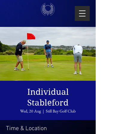
Individual
Stableford
Wed, 20 Aug
  |  
Still Bay Golf Club
Time & Location