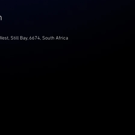
n
 West, Still Bay, 6674, South Africa