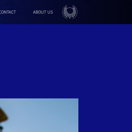
CONTACT
ABOUT US