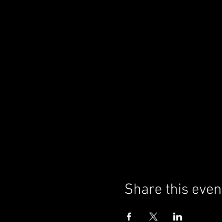
Share this even