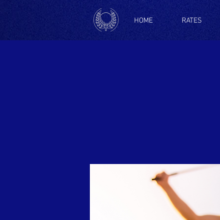
HOME
RATES