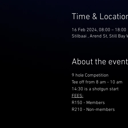
Time & Locatio
16 Feb 2024, 08:00 – 18:00
Stilbaai , Arend St, Still Bay
About the event
9 hole Competition
Tee off from 8 am - 10 am
14:30 is a shotgun start
FEES:
R150 - Members
R210 - Non-members