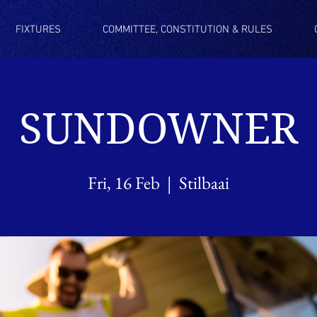
FIXTURES
COMMITTEE, CONSTITUTION & RULES
SUNDOWNER
Fri, 16 Feb
  |  
Stilbaai