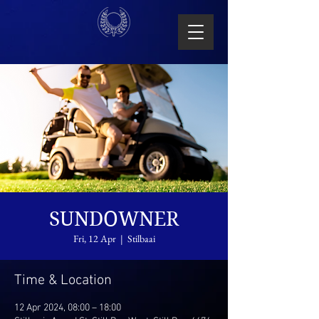
SUNDOWNER
Fri, 12 Apr
  |  
Stilbaai
Time & Location
12 Apr 2024, 08:00 – 18:00