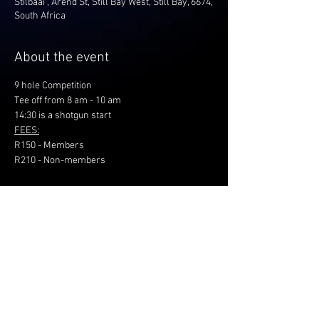
Stilbaai , Arend St, Still Bay West, Still Bay, 6674,
South Africa
About the event
9 hole Competition
Tee off from 8 am - 10 am
14:30 is a shotgun start
FEES:
R150 - Members
R210 - Non-members
Share this event