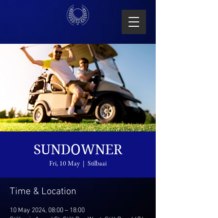
SUNDOWNER
Fri, 10 May
  |  
Stilbaai
Time & Location
10 May 2024, 08:00 – 18:00