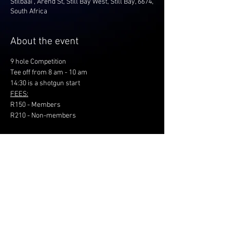
Stilbaai , Arend St, Still Bay West, Still Bay, 6674,
South Africa
About the event
9 hole Competition
Tee off from 8 am - 10 am
14:30 is a shotgun start
FEES:
R150 - Members
R210 - Non-members
Share this event