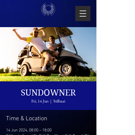
SUNDOWNER
Fri, 14 Jun
  |  
Stilbaai
Time & Location
14 Jun 2024, 08:00 – 18:00