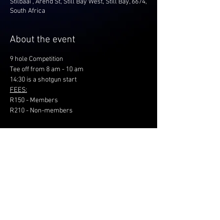
Stilbaai , Arend St, Still Bay West, Still Bay, 6674,
South Africa
About the event
9 hole Competition
Tee off from 8 am - 10 am
14:30 is a shotgun start
FEES:
R150 - Members
R210 - Non-members
Share this event