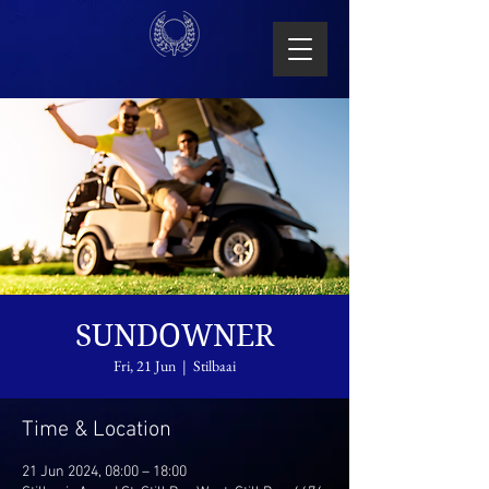
SUNDOWNER
Fri, 21 Jun
  |  
Stilbaai
Time & Location
21 Jun 2024, 08:00 – 18:00