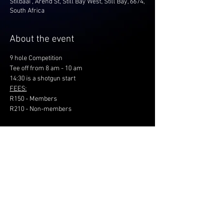
Stilbaai , Arend St, Still Bay West, Still Bay, 6674,
South Africa
About the event
9 hole Competition
Tee off from 8 am - 10 am
14:30 is a shotgun start
FEES:
R150 - Members
R210 - Non-members
Share this event