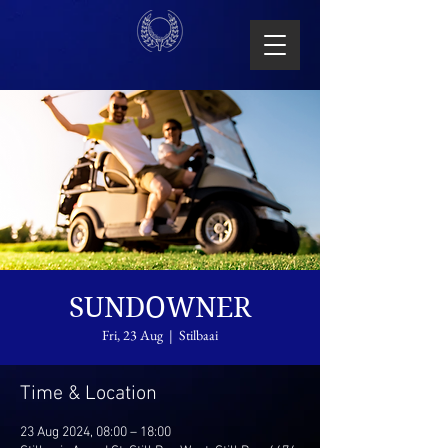
SUNDOWNER
Fri, 23 Aug
  |  
Stilbaai
Time & Location
23 Aug 2024, 08:00 – 18:00