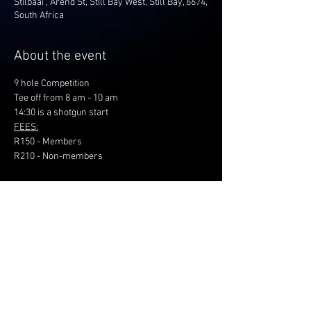
Stilbaai , Arend St, Still Bay West, Still Bay, 6674,
South Africa
About the event
9 hole Competition
Tee off from 8 am - 10 am
14:30 is a shotgun start
FEES:
R150 - Members
R210 - Non-members
Share this event