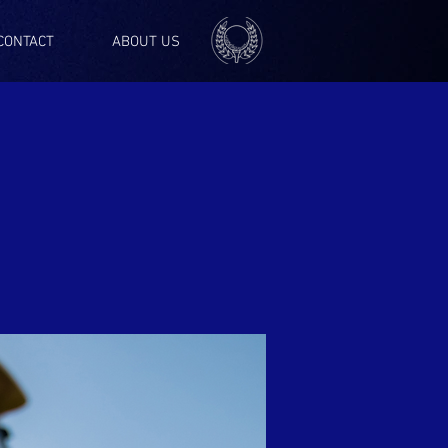
CONTACT
ABOUT US