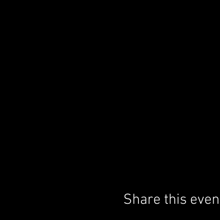
Share this even