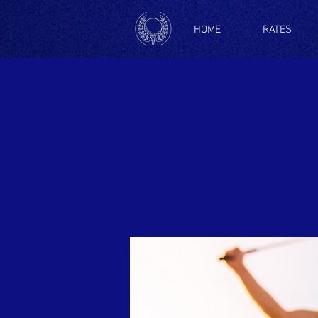
HOME
RATES