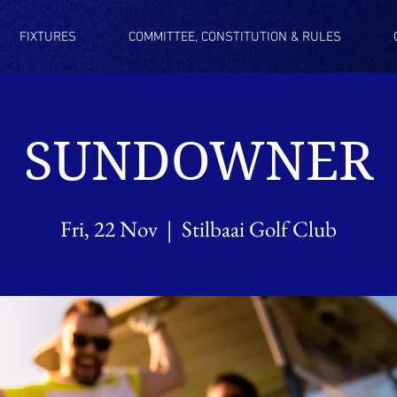
FIXTURES
COMMITTEE, CONSTITUTION & RULES
SUNDOWNER
Fri, 22 Nov
  |  
Stilbaai Golf Club