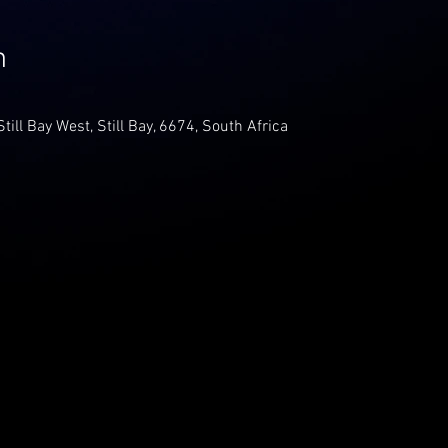
n
Still Bay West, Still Bay, 6674, South Africa