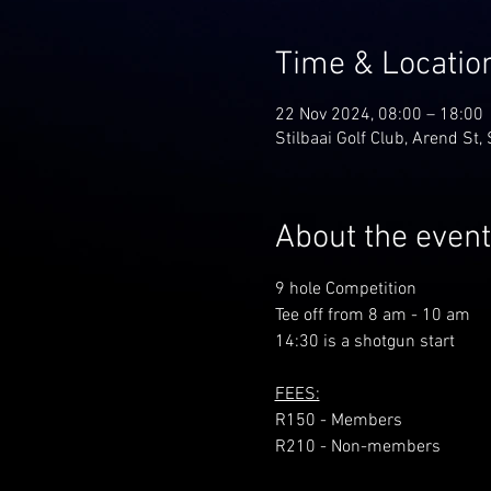
Time & Locatio
22 Nov 2024, 08:00 – 18:00
Stilbaai Golf Club, Arend St, 
About the event
9 hole Competition
Tee off from 8 am - 10 am
14:30 is a shotgun start
FEES:
R150 - Members
R210 - Non-members