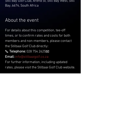
Still Bay Golf Club, Arend St, Still Bay West, Still
Bay, 6674, South Africa
About the event
For details about this competition, tee-off 
times, or to confirm rates and costs for both 
members and non-members, please contact 
the Stilbaai Golf Club directly:
📞 
Telephone:
 028 754 2625📧 
Email:
info@stilbaaigolf.co.za
For further information, including updated 
rates, please visit the Stilbaai Golf Club website.
Share this event