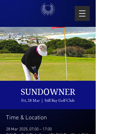
SUNDOWNER
Fri, 28 Mar
  |  
Still Bay Golf Club
Time & Location
28 Mar 2025, 07:00 – 17:00