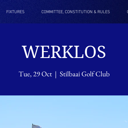
FIXTURES
COMMITTEE, CONSTITUTION & RULES
WERKLOS
Tue, 29 Oct
  |  
Stilbaai Golf Club