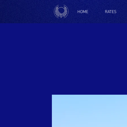
HOME
RATES