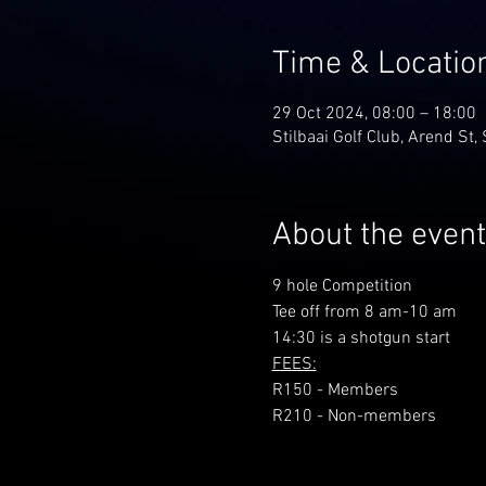
Time & Locatio
29 Oct 2024, 08:00 – 18:00
Stilbaai Golf Club, Arend St, 
About the event
9 hole Competition
Tee off from 8 am-10 am
14:30 is a shotgun start
FEES:
R150 - Members
R210 - Non-members