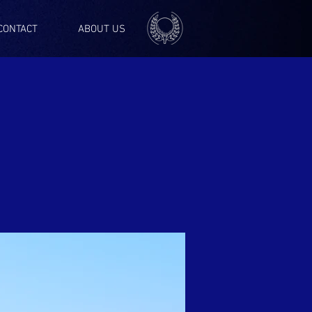
CONTACT
ABOUT US