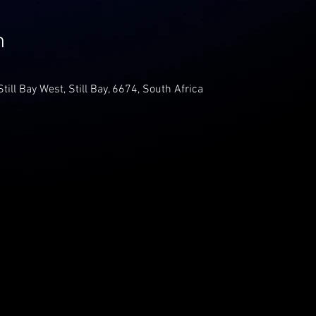
n
Still Bay West, Still Bay, 6674, South Africa