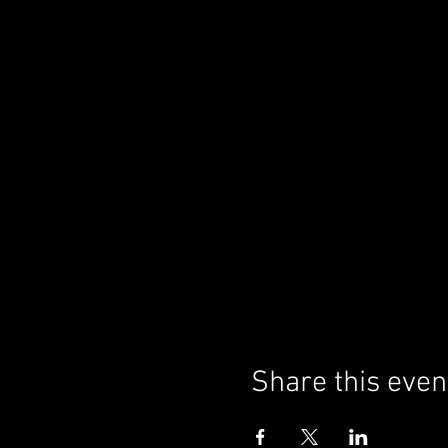
Share this even