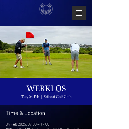
WERKLOS
Tue, 04 Feb
  |  
Stilbaai Golf Club
Time & Location
04 Feb 2025, 07:00 – 17:00