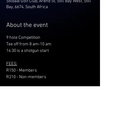
Stilbaai Golf Club, Arend St, Still Bay West, Still
Bay, 6674, South Africa
About the event
9 hole Competition
Tee off from 8 am-10 am
14:30 is a shotgun start
FEES:
R150 - Members
R210 - Non-members
Share this event