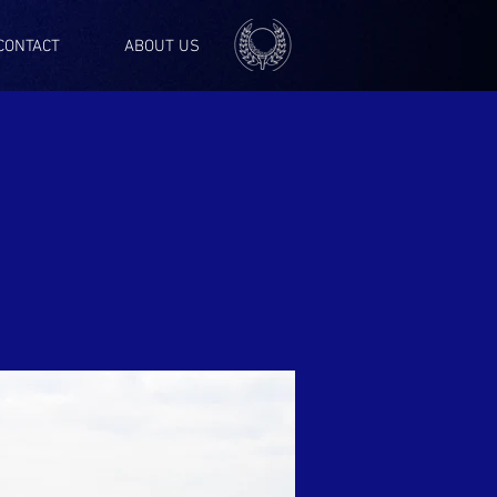
CONTACT
ABOUT US