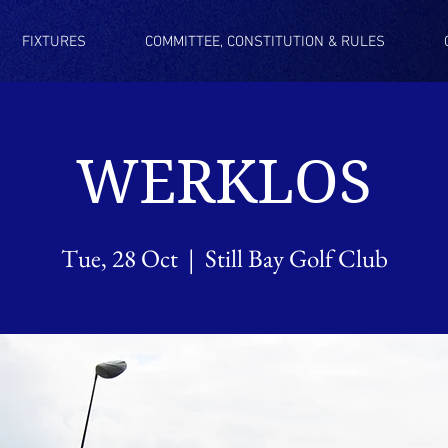
FIXTURES
COMMITTEE, CONSTITUTION & RULES
WERKLOS
Tue, 28 Oct
  |  
Still Bay Golf Club