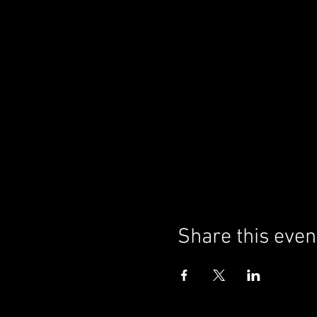
Share this even