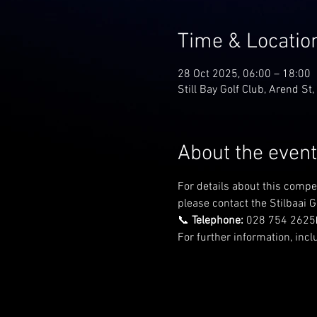
Time & Locatio
28 Oct 2025, 06:00 – 18:00
Still Bay Golf Club, Arend St,
About the event
For details about this compe
please contact the Stilbaai Go
📞 
Telephone:
 028 754 2625
For further information, incl