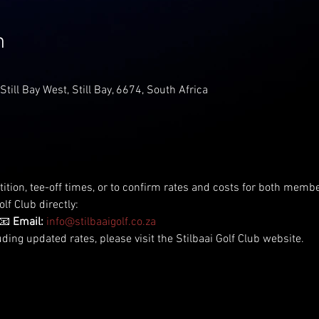
n
 Still Bay West, Still Bay, 6674, South Africa
tition, tee-off times, or to confirm rates and costs for both me
lf Club directly:
📧 
Email:
info@stilbaaigolf.co.za
uding updated rates, please visit the Stilbaai Golf Club website.