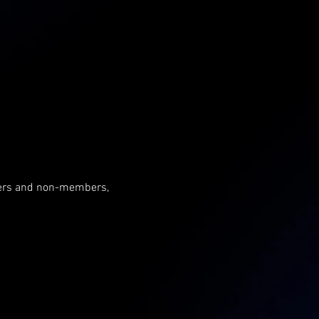
mbers and non-members, 