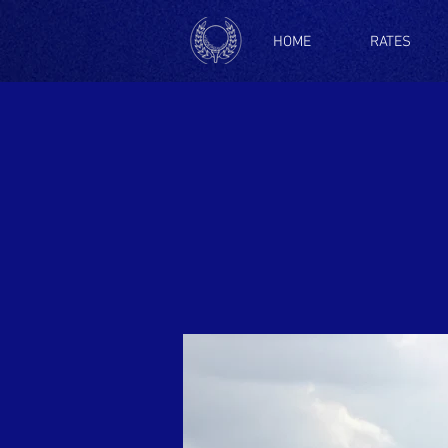
HOME
RATES